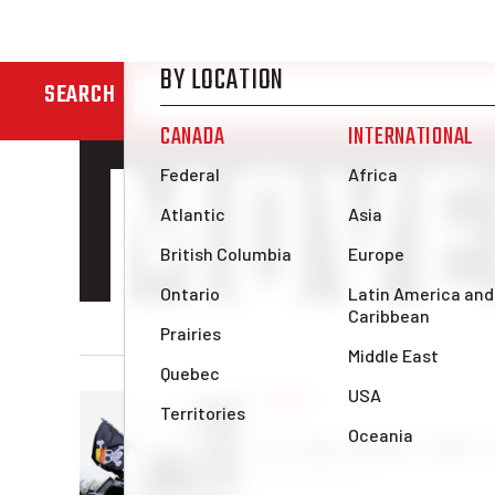
STUD
SEARCH
MOVE