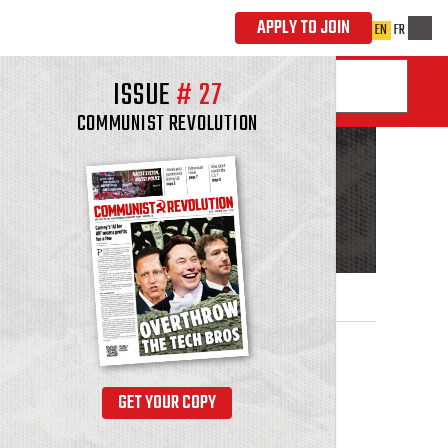
ISSUE
#
27
COMMUNIST REVOLUTION
GET YOUR COPY