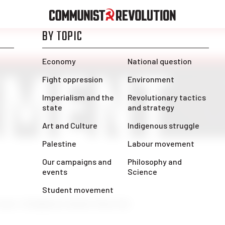
ENT
MENT